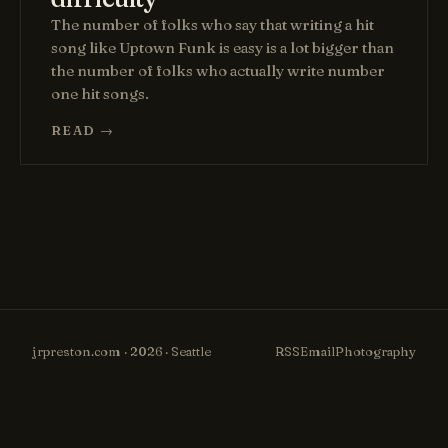
The number of folks who say that writing a hit
song like Uptown Funk is easy is a lot bigger than
the number of folks who actually write number
one hit songs.
READ →
jrpreston.com · 2026 · Seattle
RSS
Email
Photography