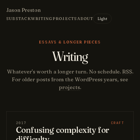
Jason Preston
Light
SUBSTACK
WRITING
PROJECTS
ABOUT
ESSAYS & LONGER PIECES
Writing
Whatever's worth a longer turn. No schedule.
RSS
.
For older posts from the WordPress years, see
projects
.
2017
CRAFT
Confusing complexity for
difficulty