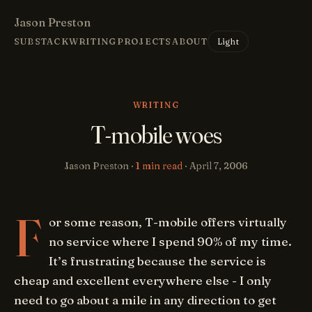
Jason Preston
Light
SUBSTACK
WRITING
PROJECTS
ABOUT
WRITING
T-mobile woes
Jason Preston ·
1 min read
·
April 7, 2006
F
or some reason, T-mobile offers virtually
no service where I spend 90% of my time.
It’s frustrating because the service is
cheap and excellent everywhere else - I only
need to go about a mile in any direction to get