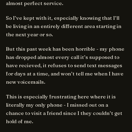
almost perfect service.
So I’ve kept with it, especially knowing that I’ll
be living in an entirely different area starting in
the next year or so.
But this past week has been horrible - my phone
has dropped almost every call it’s supposed to
have recieved, it refuses to send text messages
for days at a time, and won’t tell me when I have
new voicemails.
This is especially frustrating here where it is
literally my only phone - I missed out on a
chance to visit a friend since I they couldn’t get
hold of me.