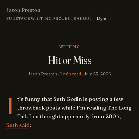
Jason Preston
Light
SUBSTACK
WRITING
PROJECTS
ABOUT
WRITING
Hit or Miss
Jason Preston ·
1 min read
·
July 23, 2006
I
t’s funny that Seth Godin is posting a few
throwback posts while I’m reading The Long
Tail. In a thought apparently from 2004,
Seth said
: