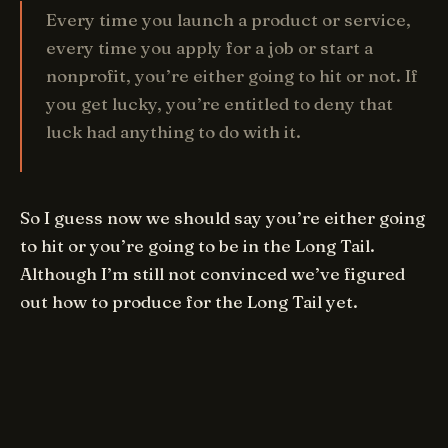
Every time you launch a product or service,
every time you apply for a job or start a
nonprofit, you’re either going to hit or not. If
you get lucky, you’re entitled to deny that
luck had anything to do with it.
So I guess now we should say you’re either going
to hit or you’re going to be in the Long Tail.
Although I’m still not convinced we’ve figured
out how to produce for the Long Tail yet.