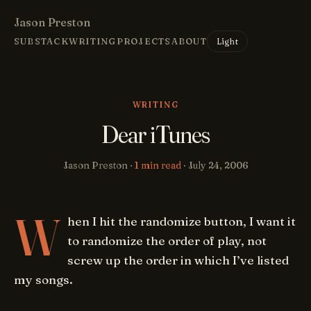
Jason Preston
Light
SUBSTACK
WRITING
PROJECTS
ABOUT
WRITING
Dear iTunes
Jason Preston ·
1 min read
·
July 24, 2006
W
hen I hit the randomize button, I want it
to randomize the order of play, not
screw up the order in which I’ve listed
my songs.