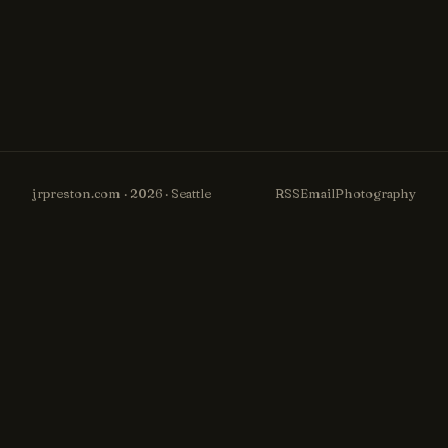
jrpreston.com · 2026 · Seattle
RSS
Email
Photography