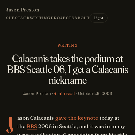
Jason Preston
Light
SUBSTACK
WRITING
PROJECTS
ABOUT
WRITING
Calacanis takes the podium at
BBS Seattle 06, I get a Calacanis
nickname
Jason Preston ·
4 min read
·
October 26, 2006
J
ason Calacanis
gave the keynote
today at
the
BBS
2006 in Seattle, and it was in many
ways a collection of anecdotes from his ride