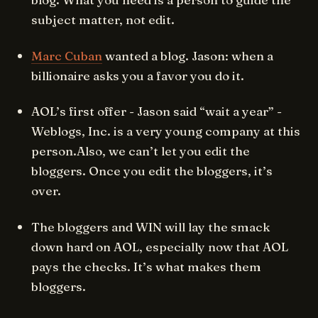
subject matter, not edit.
Marc Cuban
wanted a blog. Jason: when a
billionaire asks you a favor you do it.
AOL’s first offer - Jason said “wait a year” -
Weblogs, Inc. is a very young company at this
person.Also, we can’t let you edit the
bloggers. Once you edit the bloggers, it’s
over.
The bloggers and WIN will lay the smack
down hard on AOL, especially now that AOL
pays the checks. It’s what makes them
bloggers.