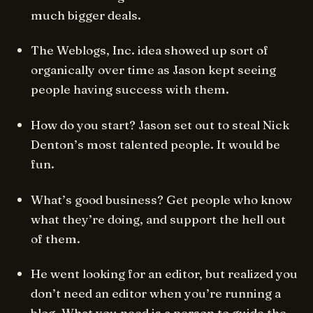
much bigger deals.
The Weblogs, Inc. idea showed up sort of
organically over time as Jason kept seeing
people having success with them.
How do you start? Jason set out to steal Nick
Denton’s most talented people. It would be
fun.
What’s good business? Get people who know
what they’re doing, and support the hell out
of them.
He went looking for an editor, but realized you
don’t need an editor when you’re running a
blog. What you need is a person to guide the