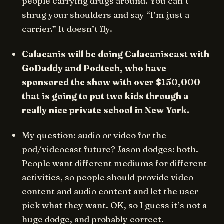
people carrying drugs around. You can’t
shrug your shoulders and say “I’m just a
carrier.” It doesn’t fly.
Calacanis will be doing Calacaniscast with
GoDaddy and Podtech, who have
sponsored the show with over $150,000
that is going to put two kids through a
really nice private school in New York.
My question: audio or video for the
pod/videocast future? Jason dodges: both.
People want different mediums for different
activities, so people should provide video
content and audio content and let the user
pick what they want. OK, so I guess it’s not a
huge dodge, and probably correct.