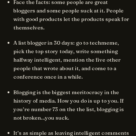
Face the facts: some people are great
bloggers and some people suck at it. People
with good products let the products speak for
themselves.
A list blogger in 30 days: go to techmeme,
pick the top story today, write something
halfway intelligent, mention the five other
people that wrote about it, and come to a
conference once in a while.
Blogging is the biggest meritocracy in the
history of media. How you do is up to you. If
you’re number 73 on the the list, blogging is
not broken
…you suck.
It’s as simple as leaving intelligent comments