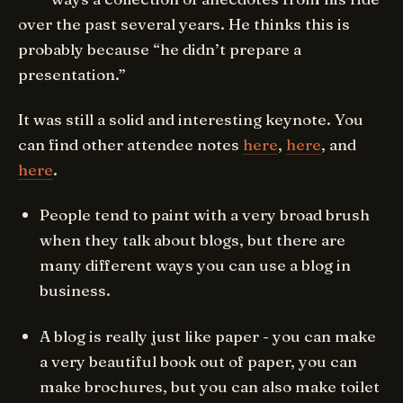
over the past several years. He thinks this is
probably because “he didn’t prepare a
presentation.”
It was still a solid and interesting keynote. You
can find other attendee notes
here
,
here
, and
here
.
People tend to paint with a very broad brush
when they talk about blogs, but there are
many different ways you can use a blog in
business.
A blog is really just like paper - you can make
a very beautiful book out of paper, you can
make brochures, but you can also make toilet