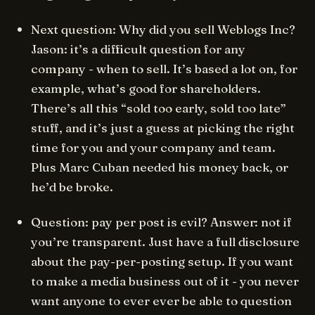
Next question: Why did you sell Weblogs Inc?
Jason: it’s a difficult question for any
company - when to sell. It’s based a lot on, for
example, what’s good for shareholders.
There’s all this “sold too early, sold too late”
stuff, and it’s just a guess at picking the right
time for you and your company and team.
Plus Marc Cuban needed his money back, or
he’d be broke.
Question: pay per post is evil? Answer: not if
you’re transparent. Just have a full disclosure
about the pay-per-posting setup. If you want
to make a media business out of it - you never
want anyone to ever ever be able to question