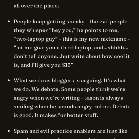
all over the place.
People keep getting sneaky - the evil people -
they whisper “hey you,” he points to me,
“two-laptop guy” - this is my new nickname -
“let me give you a third laptop, and…shhhh…
don’t tell anyone…but write about how cool it
is, and I’ll give you $15”
What we do as bloggers is arguing. It’s what
we do. We debate. Some people think we’re
angry when we’re writing - Jason is always
smiling when he sounds angry online. Debate
is good. It makes for better stuff.
Spam and evil practice enablers are just like