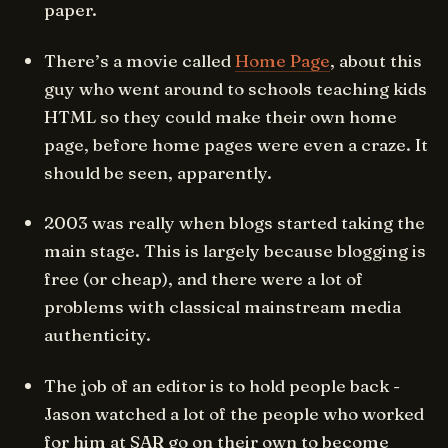
paper.
There’s a movie called
Home Page
, about this
guy who went around to schools teaching kids
HTML so they could make their own home
page, before home pages were even a craze. It
should be seen, apparently.
2003 was really when blogs started taking the
main stage. This is largely because blogging is
free (or cheap), and there were a lot of
problems with classical mainstream media
authenticity.
The job of an editor is to hold people back -
Jason watched a lot of the people who worked
for him at SAR go on their own to become