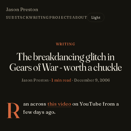
Jason Preston
Light
SUBSTACK
WRITING
PROJECTS
ABOUT
WRITING
The breakdancing glitch in
Gears of War - worth a chuckle
Jason Preston ·
1 min read
·
December 9, 2006
R
an across
this video
on YouTube from a
few days ago.