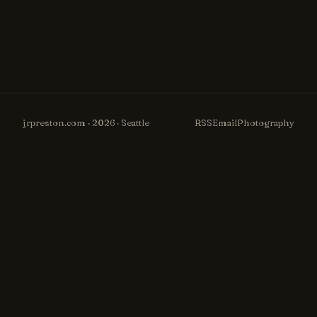
jrpreston.com · 2026 · Seattle
RSS
Email
Photography