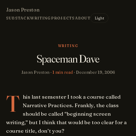
Jason Preston
Light
SUBSTACK
WRITING
PROJECTS
ABOUT
WRITING
Spaceman Dave
Jason Preston ·
1 min read
·
December 19, 2006
T
his last semester I took a course called
Narrative Practices. Frankly, the class
should be called “beginning screen
writing,” but I think that would be too clear for a
course title, don’t you?