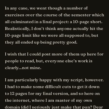
In any case, we went though a number of
exercises over the course of the semester which
all culminated in a final project: a 10-page short.
Realistically, I don’t think anyone actually hit the
10-page limit like we were all supposed to, but
they all ended up being pretty good.
I wish that I could post more of them up here for
people to read, but, everyone else’s work is
clearly…not mine.
I am particularly happy with my script, however.
I had to make some difficult cuts to get it down
to 12 pages for my final version, and so here on
the internet, where I am master of my own
domain (did I seriously just make that pun? Dear