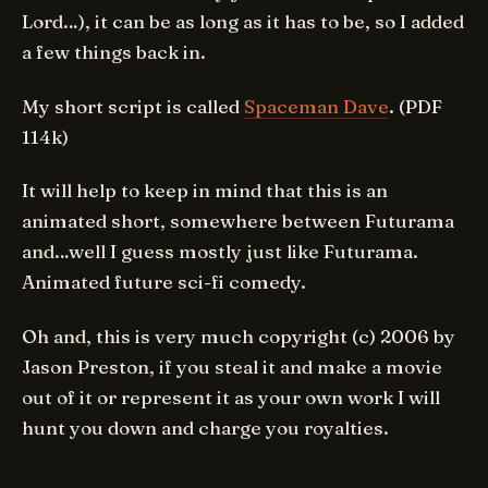
Lord…), it can be as long as it has to be, so I added
a few things back in.
My short script is called
Spaceman Dave
. (PDF
114k)
It will help to keep in mind that this is an
animated short, somewhere between Futurama
and…well I guess mostly just like Futurama.
Animated future sci-fi comedy.
Oh and, this is very much copyright (c) 2006 by
Jason Preston, if you steal it and make a movie
out of it or represent it as your own work I will
hunt you down and charge you royalties.