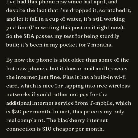
I’ve had this phone now since last april, and
despite the fact that i’ve dropped it, scratched it,
and let it fall in a cup of water, it’s still working
just fine (I’m writing this post on it right now).
So the SDA passes my test for being sturdily
built; it’s been in my pocket for 7 months.
By now the phone is a bit older than some of the
hot new phones, but it does e-mail and browses
the internet just fine. Plus it has a built-in wi-fi
card, which is nice for tapping into free wireless
networks if you’d rather not pay for the
additional internet service from T-mobile, which
is $30 per month. In fact, this price is my only
real complaint. The blackberry internet
connection is $10 cheaper per month.