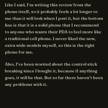
Like I said, I’m writing this review from the
phone itself, so it probably feels a lot longer to
me than it will look when I post it, but the bottom
line is that it is a solid phone that I recommend
to anyone who wants their PDA to feel more like
a traditional cell phone. I never liked the new,
extra wide models myself, so this is the right
phone for me.
Also, I’ve been worried about the control stick
breaking since I bought it, because if anything
goes, it will be that. But so far there haven’t been
any problems with it.