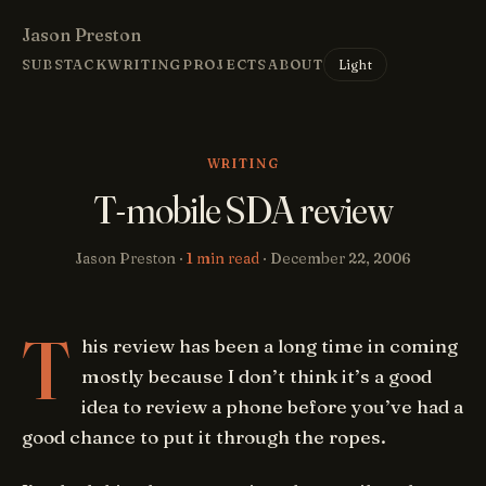
Jason Preston
Light
SUBSTACK
WRITING
PROJECTS
ABOUT
WRITING
T-mobile SDA review
Jason Preston ·
1 min read
·
December 22, 2006
T
his review has been a long time in coming
mostly because I don’t think it’s a good
idea to review a phone before you’ve had a
good chance to put it through the ropes.