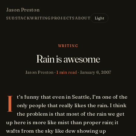
Jason Preston
Light
SUBSTACK
WRITING
PROJECTS
ABOUT
WRITING
Rain is awesome
Jason Preston ·
1 min read
·
January 6, 2007
I
t’s funny that even in Seattle, I’m one of the
only people that really likes the rain. I think
the problem is that most of the rain we get
up here is more like mist than proper rain; it
wafts from the sky like dew showing up