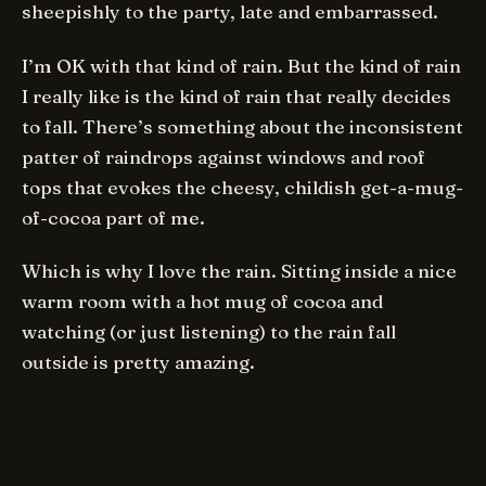
sheepishly to the party, late and embarrassed.
I’m OK with that kind of rain. But the kind of rain
I really like is the kind of rain that really decides
to fall. There’s something about the inconsistent
patter of raindrops against windows and roof
tops that evokes the cheesy, childish get-a-mug-
of-cocoa part of me.
Which is why I love the rain. Sitting inside a nice
warm room with a hot mug of cocoa and
watching (or just listening) to the rain fall
outside is pretty amazing.