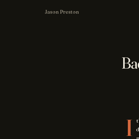
Jason Preston
Ba
I
t
d
m