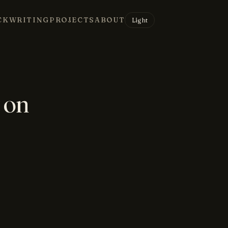
CK
WRITING
PROJECTS
ABOUT
Light
 on