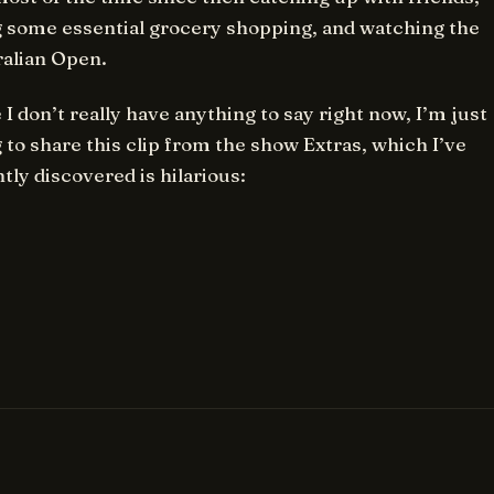
 some essential grocery shopping, and watching the
ralian Open.
 I don’t really have anything to say right now, I’m just
 to share this clip from the show Extras, which I’ve
tly discovered is hilarious: