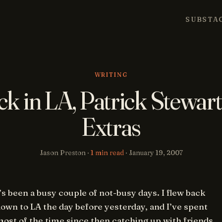
SUBSTA
WRITING
ck in LA, Patrick Stewart
Extras
Jason Preston ·
1 min read
·
January 19, 2007
’s been a busy couple of not-busy days. I flew back
own to LA the day before yesterday, and I’ve spent
ost of the time since then catching up with friends,