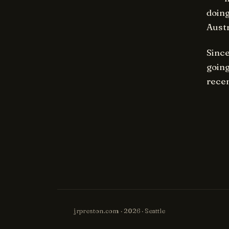
doing
Aust
Since
going
recen
jrpreston.com · 2026 · Seattle