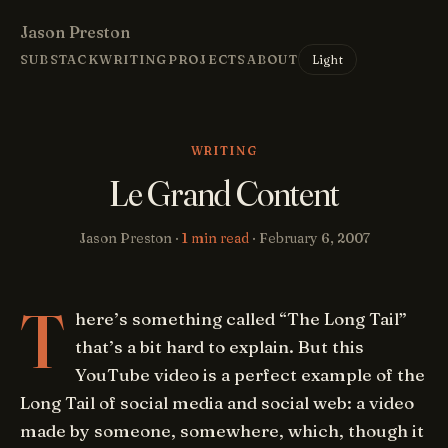
Jason Preston
Light
SUBSTACK
WRITING
PROJECTS
ABOUT
WRITING
Le Grand Content
Jason Preston ·
1 min read
·
February 6, 2007
T
here’s something called “The Long Tail”
that’s a bit hard to explain. But this
YouTube video is a perfect example of the
Long Tail of social media and social web: a video
made by someone, somewhere, which, though it