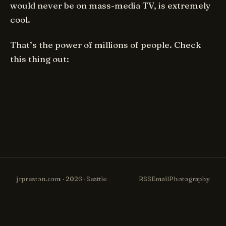
would never be on mass-media TV, is extremely
cool.
That’s the power of millions of people. Check
this thing out:
jrpreston.com · 2026 · Seattle
RSS
Email
Photography