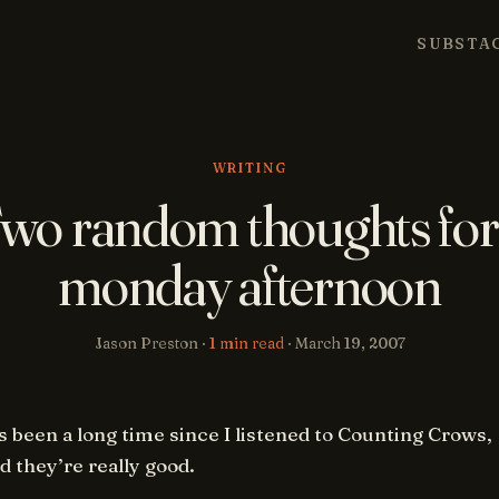
SUBSTA
WRITING
wo random thoughts for
monday afternoon
Jason Preston ·
1 min read
·
March 19, 2007
’s been a long time since I listened to Counting Crows,
d they’re really good.