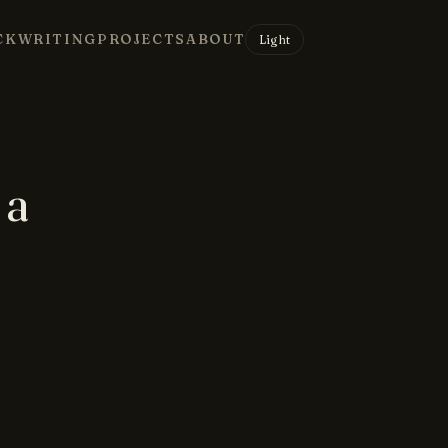
CK
WRITING
PROJECTS
ABOUT
Light
 a