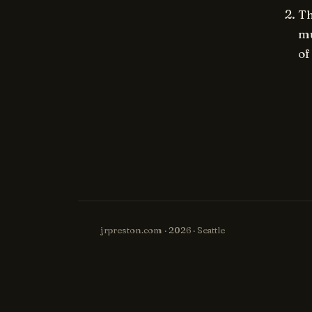
Th
mu
of
jrpreston.com · 2026 · Seattle