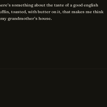
ere’s something about the taste of a good english
ffin, toasted, with butter on it, that makes me think
 my grandmother’s house.