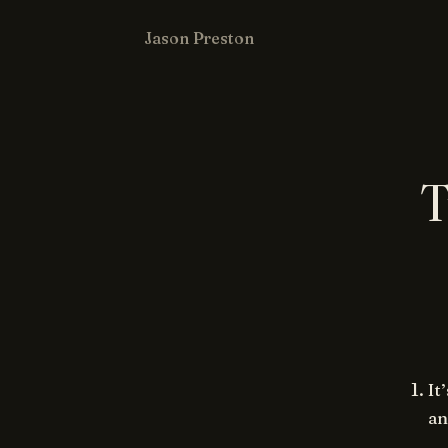
Jason Preston
T
It
an