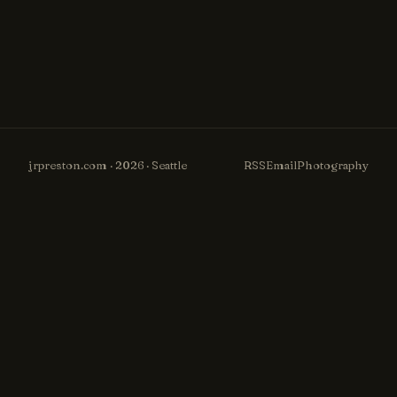
jrpreston.com · 2026 · Seattle
RSS
Email
Photography