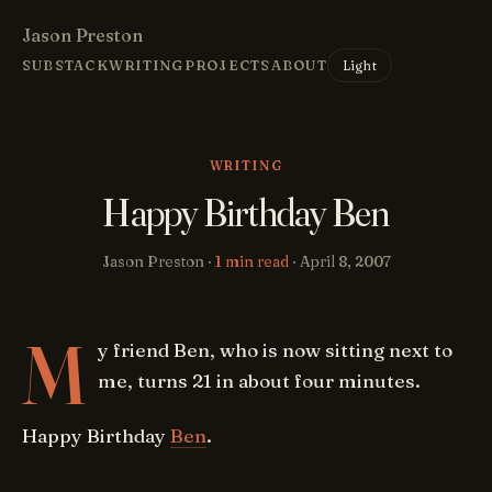
Jason Preston
Light
SUBSTACK
WRITING
PROJECTS
ABOUT
WRITING
Happy Birthday Ben
Jason Preston ·
1 min read
·
April 8, 2007
M
y friend Ben, who is now sitting next to
me, turns 21 in about four minutes.
Happy Birthday
Ben
.