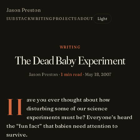
Jason Preston
Light
SUBSTACK
WRITING
PROJECTS
ABOUT
WRITING
The Dead Baby Experiment
Jason Preston ·
1 min read
·
May 18, 2007
H
ave you ever thought about how
disturbing some of our science
experiments must be? Everyone’s heard
the “fun fact” that babies need attention to
survive.