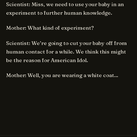
Scientist: Miss, we need to use your baby in an
experiment to further human knowledge.
Mother: What kind of experiment?
Scientist: We’re going to cut your baby off from
human contact for a while. We think this might
be the reason for American Idol.
Mother: Well, you are wearing a white coat…