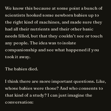
We know this because at some point a bunch of
scientists hooked some newborn babies up to
the right kind of machines, and made sure they
had all their nutrients and their other basic
needs filled, but that they couldn’t see or touch
any people. The idea was to isolate
companionship and see what happened if you
took it away.
The babies died.
I think there are more important questions. Like,
whose babies were those? And who consents to
that kind of a study? I can just imagine the
conversation: