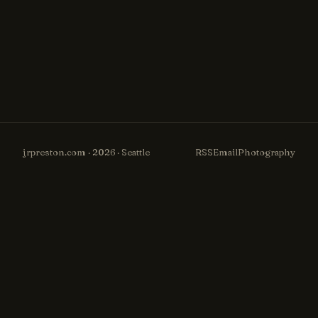
jrpreston.com · 2026 · Seattle
RSS
Email
Photography