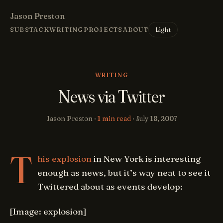
Jason Preston
Light
SUBSTACK
WRITING
PROJECTS
ABOUT
WRITING
News via Twitter
Jason Preston ·
1 min read
·
July 18, 2007
T
his explosion
in New York is interesting
enough as news, but it’s way neat to see it
Twittered about as events develop:
[Image: explosion]