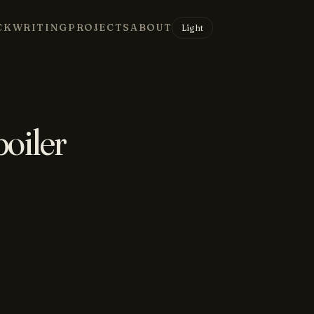
CK
WRITING
PROJECTS
ABOUT
Light
poiler