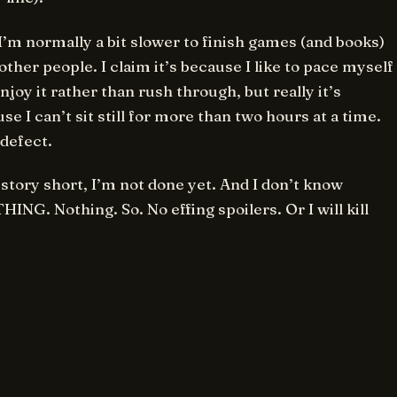
’m normally a bit slower to finish games (and books)
other people. I claim it’s because I like to pace myself
njoy it rather than rush through, but really it’s
se I can’t sit still for more than two hours at a time.
a defect.
story short, I’m not done yet. And I don’t know
ING. Nothing. So. No effing spoilers. Or I will kill