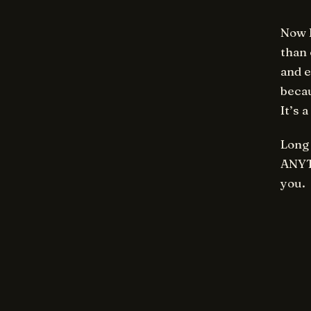
Now I
than 
and e
becau
It’s 
Long 
ANYTH
you.