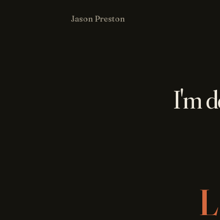
Jason Preston
I'm d
L