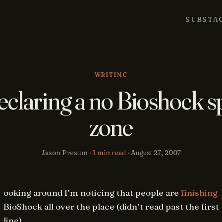
SUBSTA
WRITING
eclaring a no Bioshock s
zone
Jason Preston ·
1 min read
·
August 27, 2007
ooking around I’m noticing that people are
finishing
BioShock all over the place (didn’t read past the first
line).