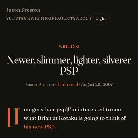
Jason Preston
Light
SUBSTACK
WRITING
PROJECTS
ABOUT
WRITING
Newer, slimmer, lighter, silverer
PSP
Jason Preston ·
1 min read
·
August 29, 2007
[I
mage: silver psp]I’m interested to see
what Brian at Kotaku is going to think of
his new PSP
.