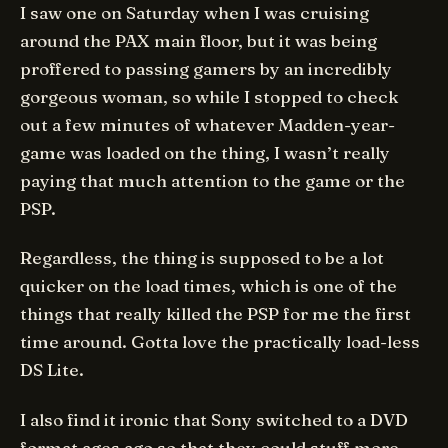
I saw one on Saturday when I was cruising
around the PAX main floor, but it was being
proffered to passing gamers by an incredibly
gorgeous woman, so while I stopped to check
out a few minutes of whatever Madden-year-
game was loaded on the thing, I wasn’t really
paying that much attention to the game or the
PSP.
Regardless, the thing is supposed to be a lot
quicker on the load times, which is one of the
things that
really
killed the PSP for me the first
time around. Gotta love the practically load-less
DS Lite.
I also find it ironic that Sony switched to a DVD
format ages ago so that they could stuff more