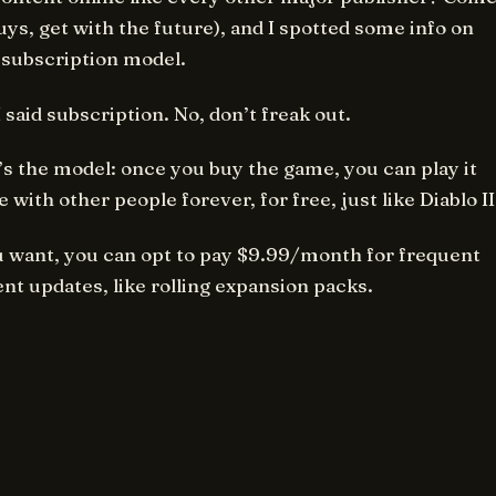
uys, get with the future), and I spotted some info on
 subscription model.
I said subscription. No, don’t freak out.
s the model: once you buy the game, you can play it
e with other people forever, for free, just like Diablo II
u want, you can opt to pay $9.99/month for frequent
nt updates, like rolling expansion packs.