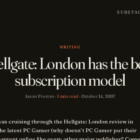
SUBSTA
WRITING
llgate: London has the b
subscription model
Jason Preston ·
1 min read
·
October 14, 2007
was cruising through the
Hellgate: London
review in
the latest PC Gamer (why doesn’t PC Gamer put their
content online like every other major publisher? Com