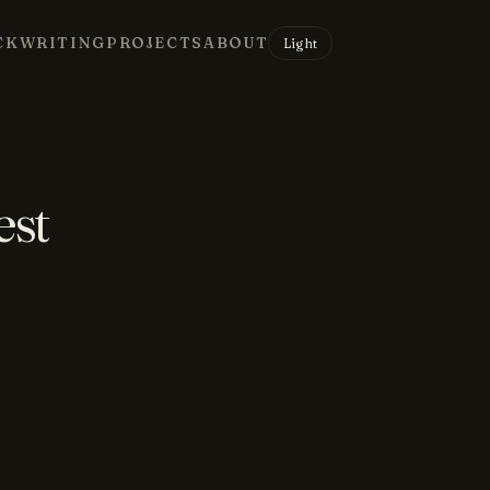
CK
WRITING
PROJECTS
ABOUT
Light
est
e