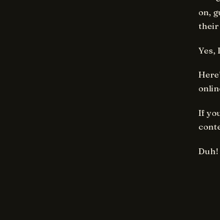
on, g
their
Yes, 
Here’
onlin
If yo
conte
Duh!