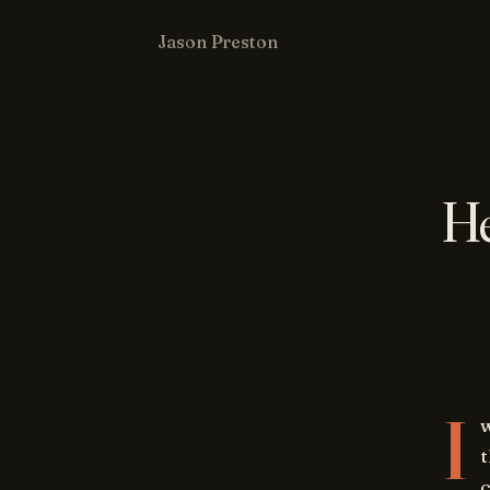
Jason Preston
He
I