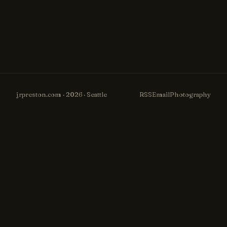
jrpreston.com · 2026 · Seattle
RSS
Email
Photography