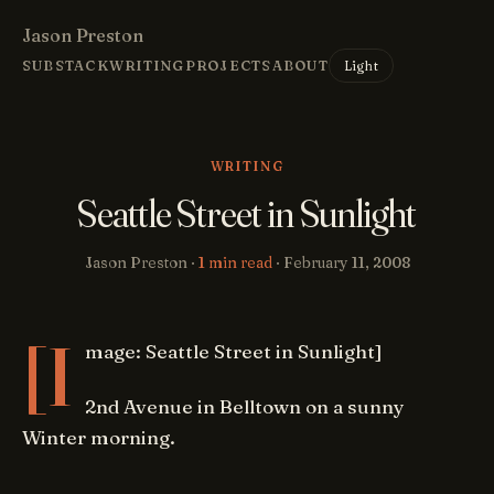
Jason Preston
Light
SUBSTACK
WRITING
PROJECTS
ABOUT
WRITING
Seattle Street in Sunlight
Jason Preston ·
1 min read
·
February 11, 2008
[I
mage: Seattle Street in Sunlight]
2nd Avenue in Belltown on a sunny
Winter morning.