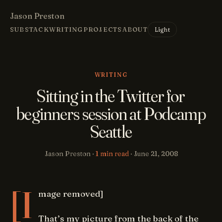
Jason Preston
Light
SUBSTACK
WRITING
PROJECTS
ABOUT
WRITING
Sitting in the Twitter for
beginners session at Podcamp
Seattle
Jason Preston ·
1 min read
·
June 21, 2008
[I
mage removed]
That’s my picture from the back of the