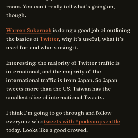
room. You can’t really tell what’s going on,
though.
Warren Sukernek
is doing a good job of outlining
the basics of
Twitter
, why it’s useful, what it’s
used for, and who is using it.
Interesting: the majority of Twitter traffic is
international, and the majority of the
international traffic is from Japan. So Japan
tweets more than the US. Taiwan has the
smallest slice of international Tweets.
I think I’m going to go through and follow
everyone who
tweets with #podcampseattle
today. Looks like a good crowed.