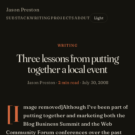
Jason Preston
Light
SUBSTACK
WRITING
PROJECTS
ABOUT
WRITING
Three lessons from putting
together a local event
Jason Preston ·
2 min read
·
July 30, 2008
[I
mage removed]Although I’ve been part of
putting together and marketing both the
Blog Business Summit and the Web
Community Forum conferences over the past