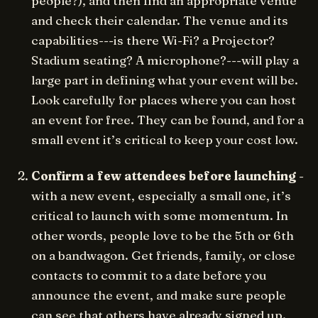
people?), and then find an appropriate venue
and check their calendar. The venue and its
capabilities---is there Wi-Fi? a Projector?
Stadium seating? A microphone?---will play a
large part in defining what your event will be.
Look carefully for places where you can host
an event for free. They can be found, and for a
small event it’s critical to keep your cost low.
Confirm a few attendees before launching
-
with a new event, especially a small one, it’s
critical to launch with some momentum. In
other words, people love to be the 5th or 6th
on a bandwagon. Get friends, family, or close
contacts to commit to a date before you
announce the event, and make sure people
can see that others have already signed up.