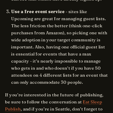
Use a free event service
- sites like
Upcoming are great for managing guest lists.
The less friction the better (think one-click
purchases from Amazon), so picking one with
wide adoption in your target community is
important. Also, having one official guest list
is essential for events that have a max
capacity - it’s nearly impossible to manage
who gets in and who doesn’t if you have 50
attendees on 4 different lists for an event that
can only accommodate 30 people.
If you’re interested in the future of publishing,
be sure to follow the conversation at
Eat Sleep
Publish
, and if you’re in Seattle, don’t forget to