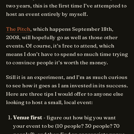
two years, this is the first time I’ve attempted to
host an event entirely by myself.
The Pitch
, which happens September 18th,
2008, will hopefully go as well as those other
events. Of course, it’s free to attend, which
means I don’t have to spend so much time trying
to convince people it’s worth the money.
Still it is an experiment, and I’m as much curious
to see how it goes as I am invested in its success.
Here are three tips I would offer to anyone else
looking to host a small, local event:
Venue first
- figure out how big you want
your event to be (10 people? 30 people? 70