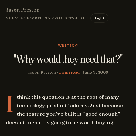
Jason Preston
Light
SUBSTACK
WRITING
PROJECTS
ABOUT
WRITING
"Why would they need that?"
Jason Preston ·
1 min read
·
June 9, 2009
I
think this question is at the root of many
technology product failures. Just because
the feature you’ve built is “good enough”
doesn’t mean it’s going to be worth buying.