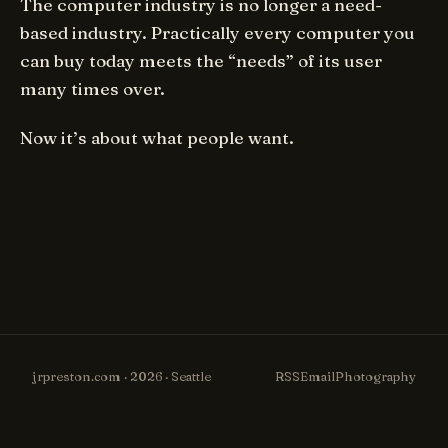
The computer industry is no longer a need-
based industry. Practically every computer you
can buy today meets the “needs” of its user
many times over.
Now it’s about what people
want.
jrpreston.com · 2026 · Seattle
RSS
Email
Photography