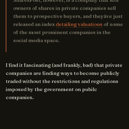
owners of shares in private companies sell
them to prospective buyers, and theyâve just
released an index
detailing valuations
of some
of the most prominent companies in the
social media space.
I find it fascinating (and frankly, bad) that private
companies are finding ways to become publicly
traded without the restrictions and regulations
imposed by the government on pubilc
companies.