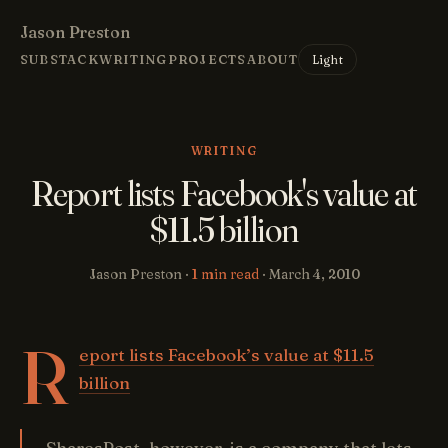
Jason Preston
Light
SUBSTACK
WRITING
PROJECTS
ABOUT
WRITING
Report lists Facebook's value at
$11.5 billion
Jason Preston ·
1 min read
·
March 4, 2010
R
eport lists Facebook’s value at $11.5
billion
SharesPost, however, is a company that lets