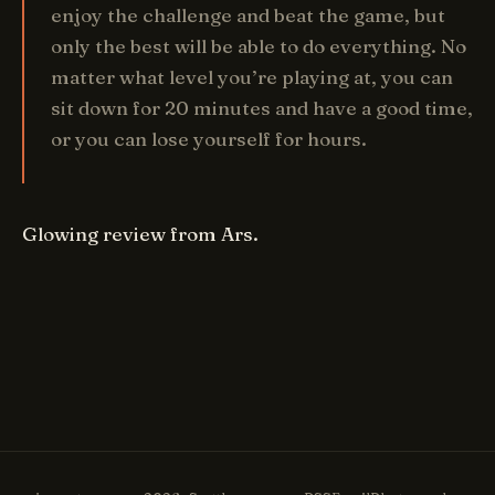
enjoy the challenge and beat the game, but
only the best will be able to do everything. No
matter what level you’re playing at, you can
sit down for 20 minutes and have a good time,
or you can lose yourself for hours.
Glowing review from Ars.