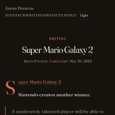
Jason Preston
Light
SUBSTACK
WRITING
PROJECTS
ABOUT
WRITING
Super Mario Galaxy 2
Jason Preston ·
1 min read
·
May 25, 2010
S
uper Mario Galaxy 2
Nintendo creates another winner.
A moderately talented player will be able to