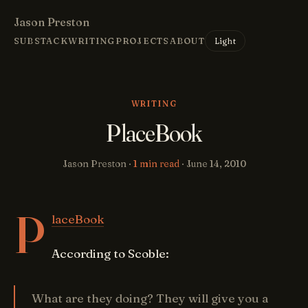
Jason Preston
Light
SUBSTACK
WRITING
PROJECTS
ABOUT
WRITING
PlaceBook
Jason Preston ·
1 min read
·
June 14, 2010
P
laceBook
According to Scoble:
What are they doing? They will give you a