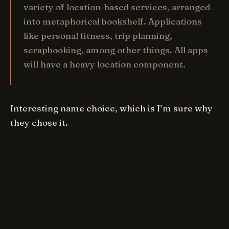
variety of location-based services, arranged
into metaphorical bookshelf. Applications
like personal fitness, trip planning,
scrapbooking, among other things. All apps
will have a heavy location component.
Interesting name choice, which is I’m sure why
they chose it.