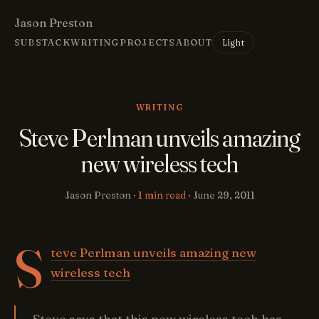
Jason Preston
Light
SUBSTACK
WRITING
PROJECTS
ABOUT
WRITING
Steve Perlman unveils amazing
new wireless tech
Jason Preston ·
1 min read
·
June 29, 2011
S
teve Perlman unveils amazing new
wireless tech
Steve says that this new wireless tech has