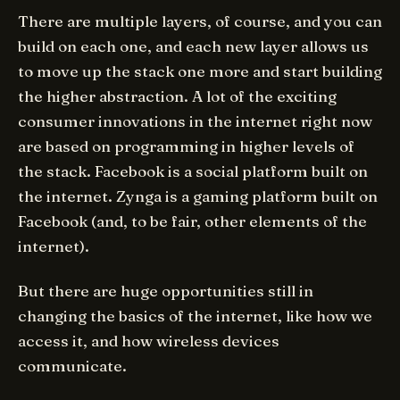
There are multiple layers, of course, and you can
build on each one, and each new layer allows us
to move up the stack one more and start building
the higher abstraction. A lot of the exciting
consumer innovations in the internet right now
are based on programming in higher levels of
the stack. Facebook is a social platform built on
the internet. Zynga is a gaming platform built on
Facebook (and, to be fair, other elements of the
internet).
But there are huge opportunities still in
changing the basics of the internet, like how we
access it, and how wireless devices
communicate.