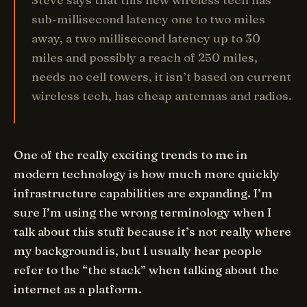
sub-millisecond latency one to two miles
away, a two millisecond latency up to 30
miles and possibly a reach of 250 miles,
needs no cell towers, it isn’t based on current
wireless tech, has cheap antennas and radios.
One of the really exciting trends to me in
modern technology is how much more quickly
infrastructure capabilities are expanding. I’m
sure I’m using the wrong terminology when I
talk about this stuff because it’s not really where
my background is, but I usually hear people
refer to the “the stack” when talking about the
internet as a platform.